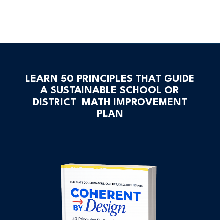
LEARN 50 PRINCIPLES THAT GUIDE
A SUSTAINABLE SCHOOL OR
DISTRICT MATH IMPROVEMENT
PLAN