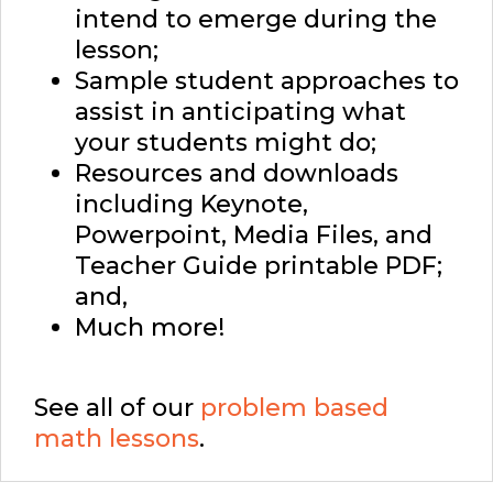
intend to emerge during the
lesson;
Sample student approaches to
assist in anticipating what
your students might do;
Resources and downloads
including Keynote,
Powerpoint, Media Files, and
Teacher Guide printable PDF;
and,
Much more!
See all of our
problem based
math lessons
.