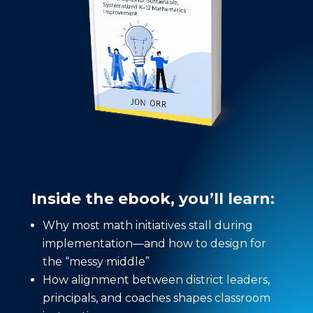
Inside the ebook, you’ll learn:
Why most math initiatives stall during
implementation—and how to design for
the “messy middle”
How alignment between district leaders,
principals, and coaches shapes classroom