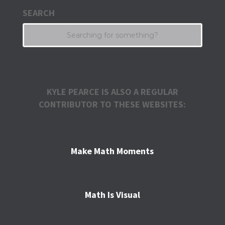
SEARCH
KYLE PEARCE IS ALSO A REGULAR
CONTRIBUTOR TO THESE WEBSITES:
Make Math Moments
Math Is Visual