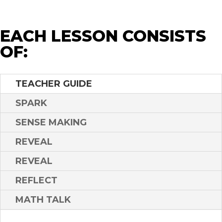
EACH LESSON CONSISTS
OF:
TEACHER GUIDE
SPARK
SENSE MAKING
REVEAL
REVEAL
REFLECT
MATH TALK