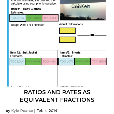
RATIOS AND RATES AS
EQUIVALENT FRACTIONS
by
Kyle Pearce
|
Feb 4, 2014