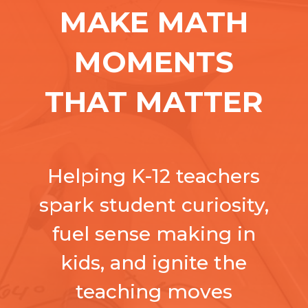
MAKE MATH
MOMENTS
THAT MATTER
Helping K-12 teachers
spark student curiosity,
fuel sense making in
kids, and ignite the
teaching moves