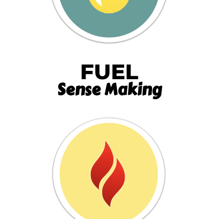
FUEL
Sense Making