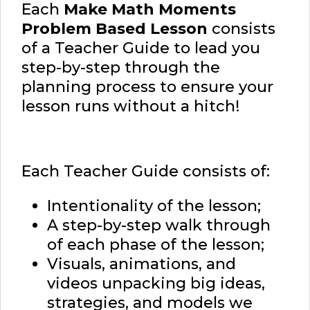
Each
Make Math Moments
Problem Based Lesson
consists
of a Teacher Guide to lead you
step-by-step through the
planning process to ensure your
lesson runs without a hitch!
Each Teacher Guide consists of:
Intentionality of the lesson;
A step-by-step walk through
of each phase of the lesson;
Visuals, animations, and
videos unpacking big ideas,
strategies, and models we