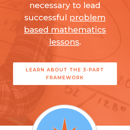
necessary to lead
successful
problem
based mathematics
lessons
.
LEARN ABOUT THE 3-PART
FRAMEWORK