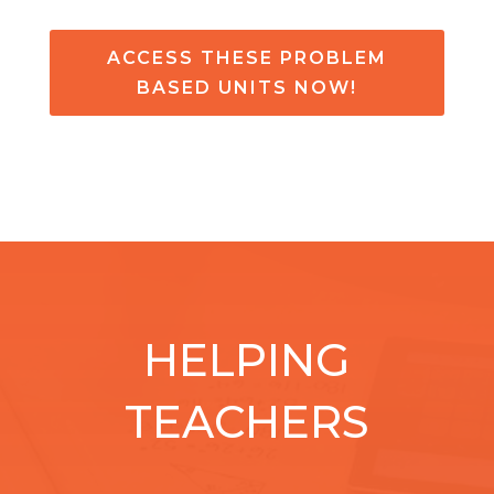
ACCESS THESE PROBLEM
BASED UNITS NOW!
HELPING
TEACHERS