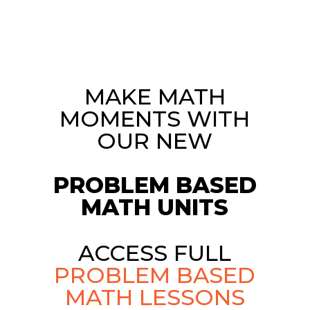
MAKE MATH
MOMENTS WITH
OUR NEW
PROBLEM BASED
MATH UNITS
ACCESS FULL
PROBLEM BASED
MATH LESSONS