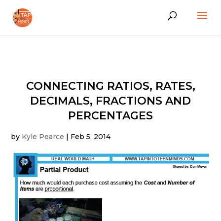
CONNECTING RATIOS, RATES,
DECIMALS, FRACTIONS AND
PERCENTAGES
by
Kyle Pearce
|
Feb 5, 2014