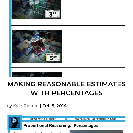
MAKING REASONABLE ESTIMATES
WITH PERCENTAGES
by
Kyle Pearce
|
Feb 5, 2014