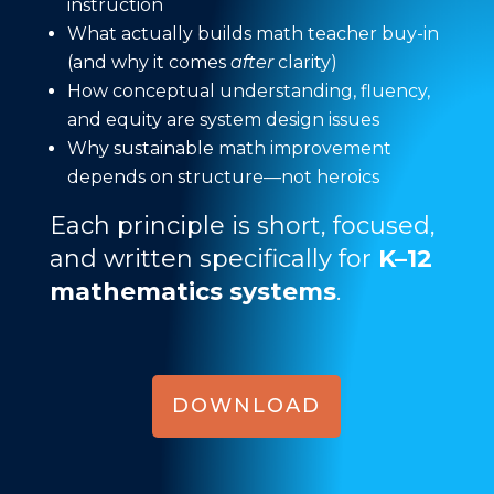
instruction
What actually builds math teacher buy-in
(and why it comes
after
clarity)
How conceptual understanding, fluency,
and equity are system design issues
Why sustainable math improvement
depends on structure—not heroics
Each principle is short, focused,
and written specifically for
K–12
mathematics systems
.
DOWNLOAD