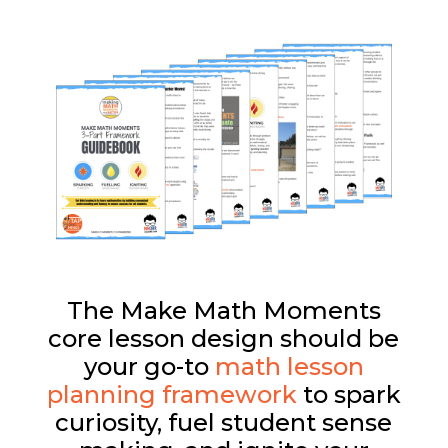
The Make Math Moments
core lesson design should be
your go-to
math lesson
planning framework
to spark
curiosity, fuel student sense