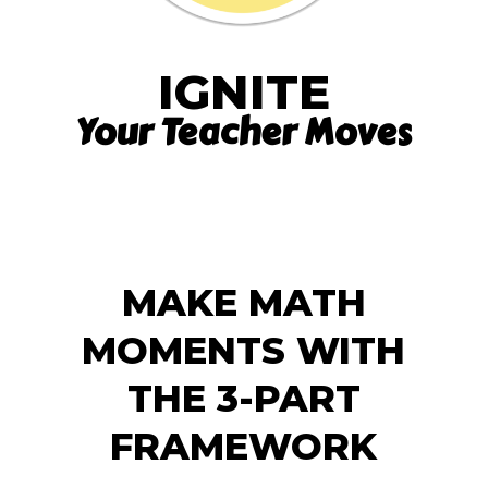
IGNITE
Your Teacher Moves
MAKE MATH
MOMENTS WITH
THE 3-PART
FRAMEWORK