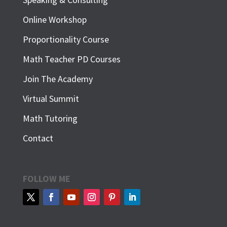
Online Workshop
Proportionality Course
Math Teacher PD Courses
Join The Academy
Virtual Summit
Math Tutoring
Contact
FOLLOW ME