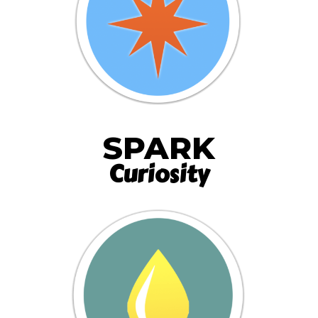
SPARK
Curiosity