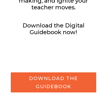
making, and ignite your
teacher moves.
Download the Digital
Guidebook now!
DOWNLOAD THE
GUIDEBOOK