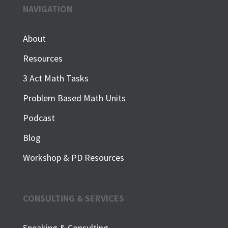
NAVIGATION
About
Resources
3 Act Math Tasks
Problem Based Math Units
Podcast
Blog
Workshop & PD Resources
CONSULTING & SERVICES
Speaking & Consulting